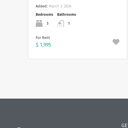
Added:
March 3, 2026
Bedrooms
Bathrooms
3
1
For Rent
$ 1,995
GE