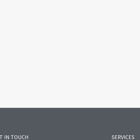
T IN TOUCH
SERVICES