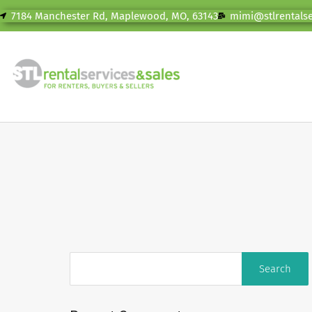
7184 Manchester Rd, Maplewood, MO, 63143
mimi@stlrentals