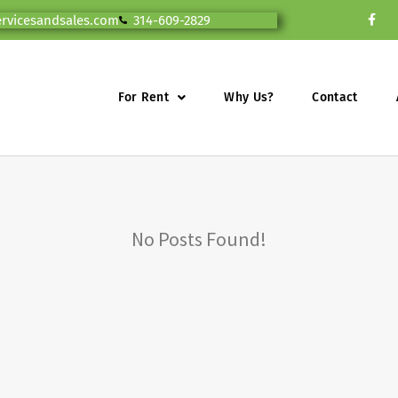
ervicesandsales.com
314-609-2829
For Rent
Why Us?
Contact
No Posts Found!