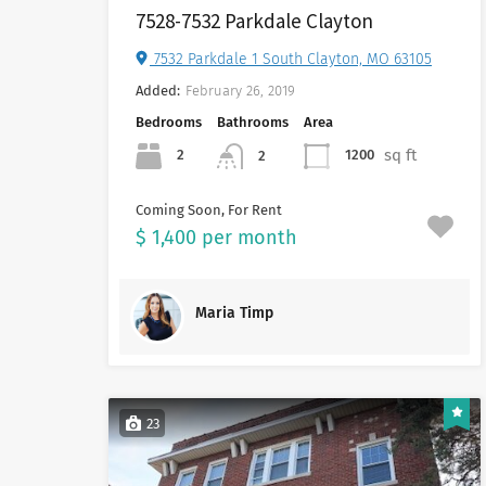
7528-7532 Parkdale Clayton
7532 Parkdale 1 South Clayton, MO 63105
Added:
February 26, 2019
Bedrooms
Bathrooms
Area
sq ft
2
1200
2
Coming Soon, For Rent
$ 1,400 per month
Maria Timp
23