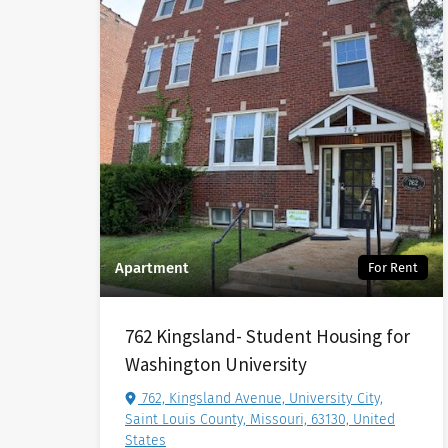
Apartment
For Rent
762 Kingsland- Student Housing for
Washington University
762, Kingsland Avenue, University City,
Saint Louis County, Missouri, 63130, United
States