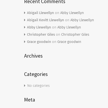
Recent Comments
Abigail Llewellyn
on
Abby Llewellyn
Abigail Kevitt Llewellyn
on
Abby Llewellyn
Abby Llewellyn
on
Abby Llewellyn
Christopher Giles
on
Christopher Giles
Grace goodwin
on
Grace goodwin
Archives
Categories
No categories
Meta