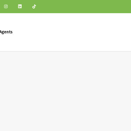
Agents