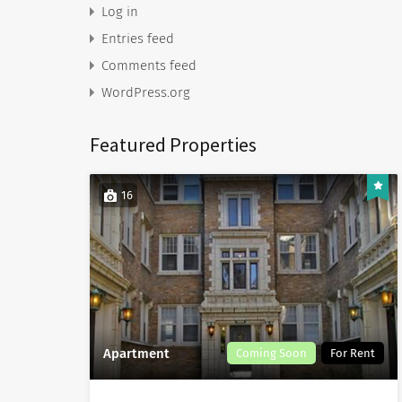
Log in
Entries feed
Comments feed
WordPress.org
Featured Properties
16
Apartment
Coming Soon
For Rent