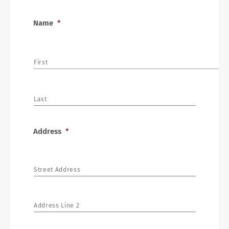
Name
*
First
Last
Address
*
Street Address
Address Line 2