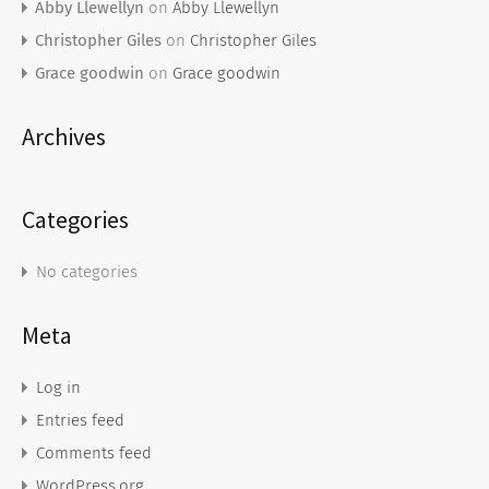
Abby Llewellyn
on
Abby Llewellyn
Christopher Giles
on
Christopher Giles
Grace goodwin
on
Grace goodwin
Archives
Categories
No categories
Meta
Log in
Entries feed
Comments feed
WordPress.org