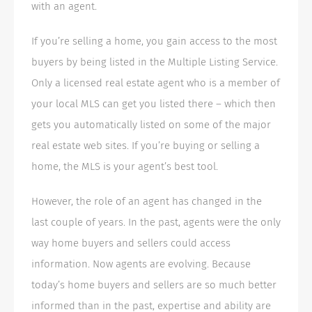
with an agent.
If you’re selling a home, you gain access to the most
buyers by being listed in the Multiple Listing Service.
Only a licensed real estate agent who is a member of
your local MLS can get you listed there – which then
gets you automatically listed on some of the major
real estate web sites. If you’re buying or selling a
home, the MLS is your agent’s best tool.
However, the role of an agent has changed in the
last couple of years. In the past, agents were the only
way home buyers and sellers could access
information. Now agents are evolving. Because
today’s home buyers and sellers are so much better
informed than in the past, expertise and ability are