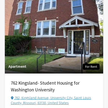
Apartment
For Rent
762 Kingsland- Student Housing for
Washington University
762, Kingsland Avenue, University City, Saint Louis
County, Missouri, 63130, United States