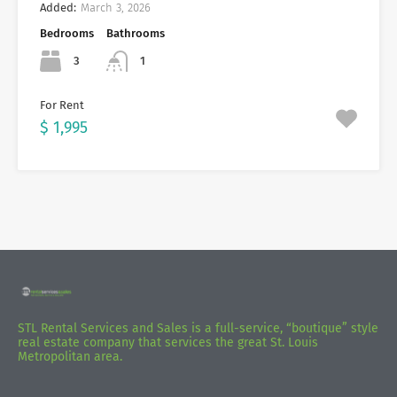
Added:
March 3, 2026
Bedrooms
Bathrooms
3
1
For Rent
$ 1,995
STL Rental Services and Sales is a full-service, “boutique” style
real estate company that services the great St. Louis
Metropolitan area.