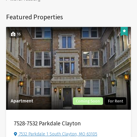
Featured Properties
16
Apartment
Coming Soon
For Rent
7528-7532 Parkdale Clayton
7532 Parkdale 1 South Clayton, MO 63105