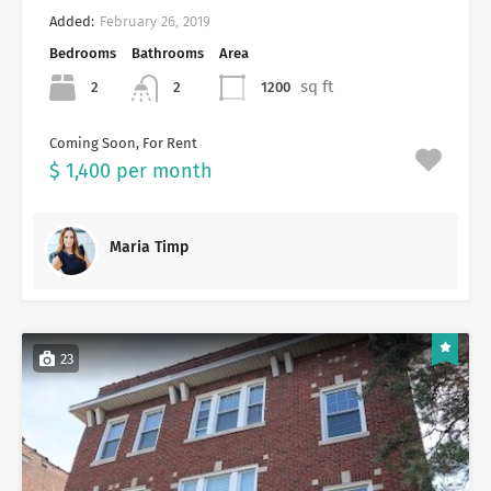
Added:
February 26, 2019
Bedrooms
Bathrooms
Area
sq ft
2
1200
2
Coming Soon, For Rent
$ 1,400 per month
Maria Timp
23