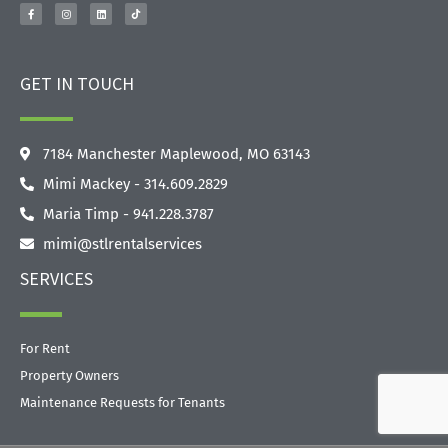
GET IN TOUCH
7184 Manchester Maplewood, MO 63143
Mimi Mackey - 314.609.2829‬
Maria Timp - 941.228.3787
mimi@stlrentalservices
SERVICES
For Rent
Property Owners
Maintenance Requests for Tenants