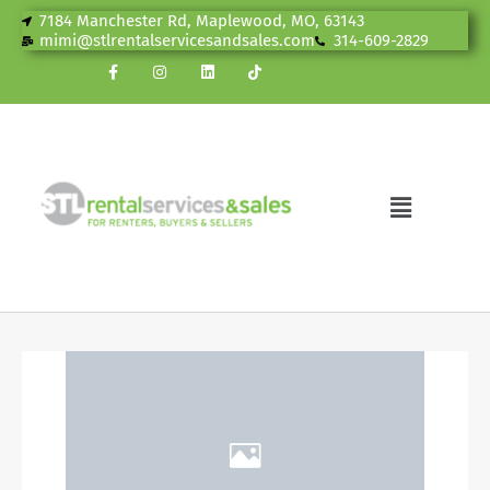
7184 Manchester Rd, Maplewood, MO, 63143
mimi@stlrentalservicesandsales.com
314-609-2829
News