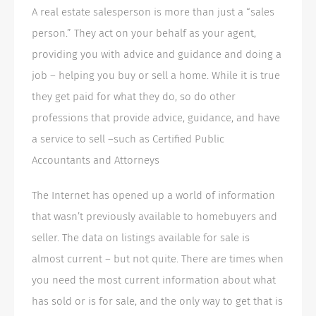
A real estate salesperson is more than just a “sales
person.” They act on your behalf as your agent,
providing you with advice and guidance and doing a
job – helping you buy or sell a home. While it is true
they get paid for what they do, so do other
professions that provide advice, guidance, and have
a service to sell –such as Certified Public
Accountants and Attorneys
The Internet has opened up a world of information
that wasn’t previously available to homebuyers and
seller. The data on listings available for sale is
almost current – but not quite. There are times when
you need the most current information about what
has sold or is for sale, and the only way to get that is