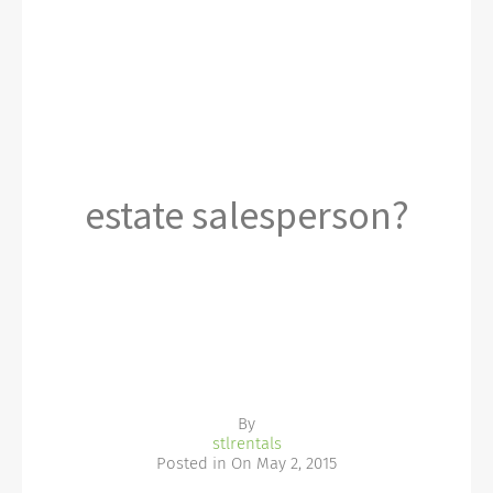
estate salesperson?
By
stlrentals
Posted in On
May 2, 2015