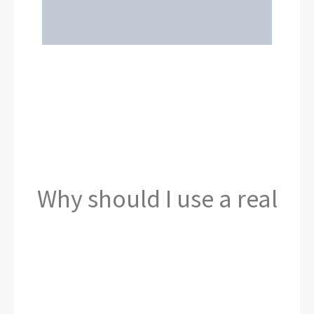
Why should I use a real