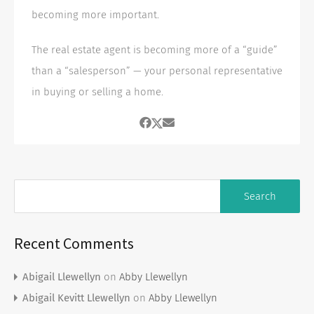
becoming more important.
The real estate agent is becoming more of a “guide”
than a “salesperson” — your personal representative
in buying or selling a home.
Recent Comments
Abigail Llewellyn
on
Abby Llewellyn
Abigail Kevitt Llewellyn
on
Abby Llewellyn