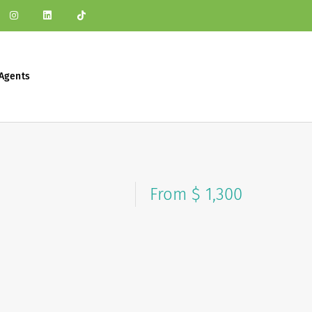
Agents
From $ 1,300