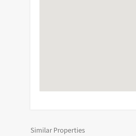
Similar Properties