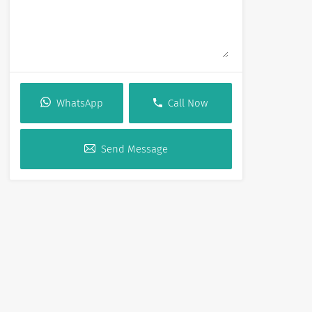
WhatsApp
Call Now
Send Message