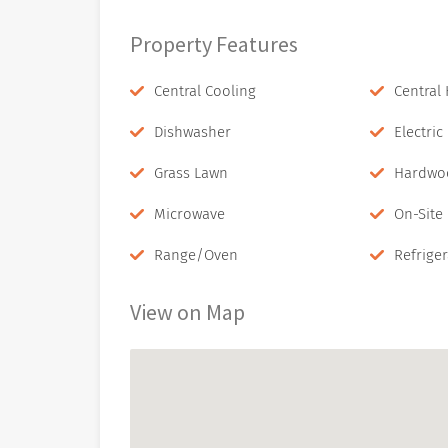
Property Features
Central Cooling
Central
Dishwasher
Electri
Grass Lawn
Hardwo
Microwave
On-Site
Range/Oven
Refriger
View on Map