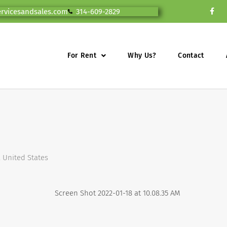
ervicesandsales.com
314-609-2829
For Rent
Why Us?
Contact
, United States