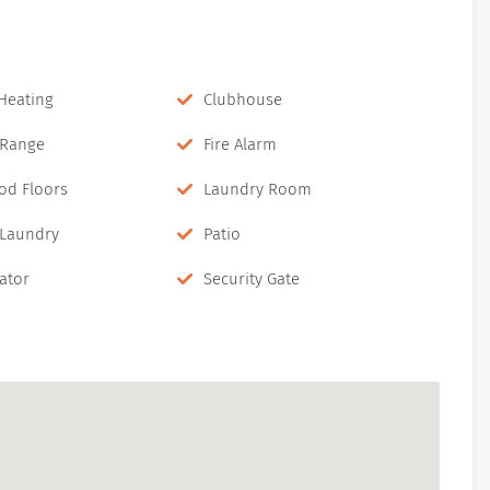
 Heating
Clubhouse
c Range
Fire Alarm
od Floors
Laundry Room
 Laundry
Patio
ator
Security Gate