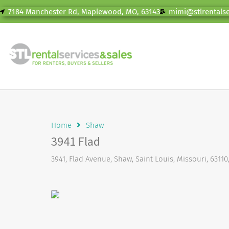
7184 Manchester Rd, Maplewood, MO, 63143
mimi@stlrentals
Home
Shaw
3941 Flad
3941, Flad Avenue, Shaw, Saint Louis, Missouri, 63110