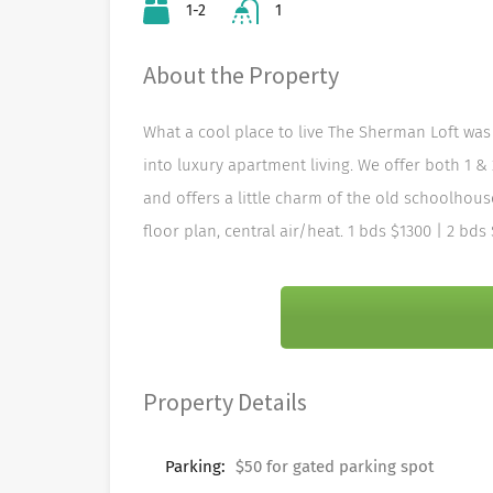
1-2
1
About the Property
What a cool place to live The Sherman Loft was 
into luxury apartment living. We offer both 1 &
and offers a little charm of the old schoolhous
floor plan, central air/heat. 1 bds $1300 | 2 bds
Property Details
Parking:
$50 for gated parking spot