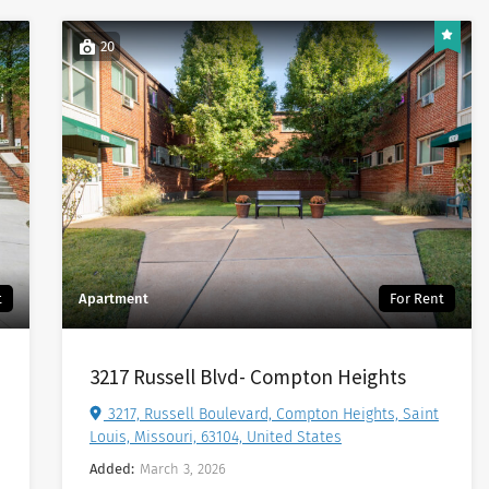
20
t
Apartment
For Rent
3217 Russell Blvd- Compton Heights
3217, Russell Boulevard, Compton Heights, Saint
Louis, Missouri, 63104, United States
Added:
March 3, 2026