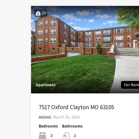
23
Apartment
For Ren
7517 Oxford Clayton MO 63105
Added:
March 24, 2026
Bedrooms
Bathrooms
2
2