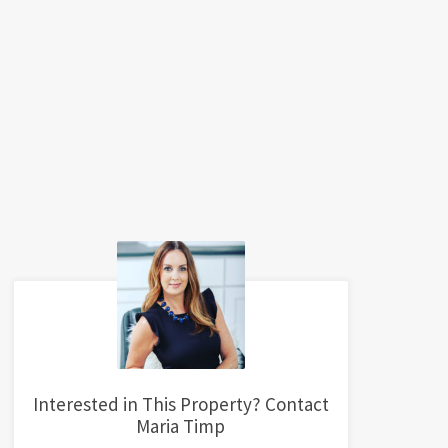
Interested in This Property? Contact
Maria Timp