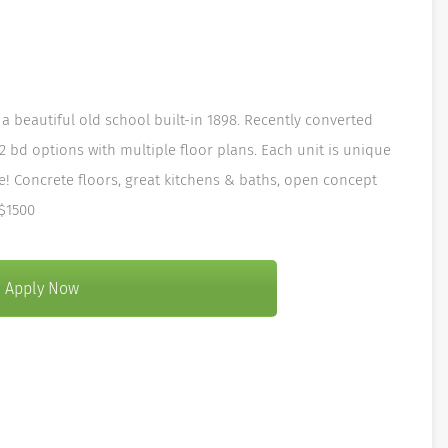
a beautiful old school built-in 1898. Recently converted
 2 bd options with multiple floor plans. Each unit is unique
e! Concrete floors, great kitchens & baths, open concept
 $1500
Apply Now