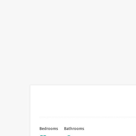
Bedrooms
Bathrooms