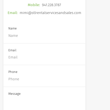
Mobile:
941.228.3787
Email:
mimi@stlrentalservicesandsales.com
Name
Email
Phone
Message