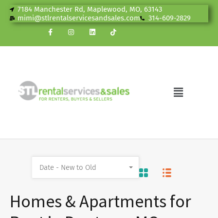
7184 Manchester Rd, Maplewood, MO, 63143
mimi@stlrentalservicesandsales.com
314-609-2829
Date - New to Old
Homes & Apartments for