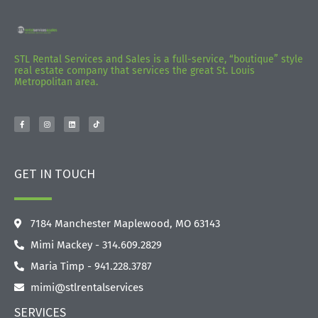
STL Rental Services and Sales is a full-service, “boutique” style
real estate company that services the great St. Louis
Metropolitan area.
GET IN TOUCH
7184 Manchester Maplewood, MO 63143
Mimi Mackey - 314.609.2829‬
Maria Timp - 941.228.3787
mimi@stlrentalservices
SERVICES