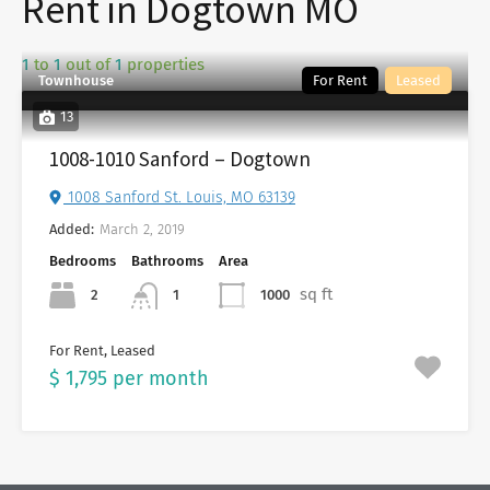
Rent in Dogtown MO
1
to
1
out of
1
properties
Townhouse
For Rent
Leased
13
1008-1010 Sanford – Dogtown
1008 Sanford St. Louis, MO 63139
Added:
March 2, 2019
Bedrooms
Bathrooms
Area
sq ft
2
1000
1
For Rent, Leased
$ 1,795 per month