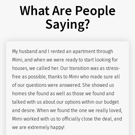
What Are People
Saying?
My husband and I rented an apartment through
Mimi, and when we were ready to start looking for
houses, we called her. Our transition was as stress-
free as possible, thanks to Mimi who made sure all
of our questions were answered. She showed us
homes she found as well as those we found and
talked with us about our options within our budget
and desire. When we found the one we really loved,
Mimi worked with us to officially close the deal, and
we are extremely happy!