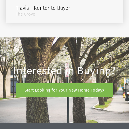
Travis - Renter to Buyer
The Grove
Interested in Buying?
Start Looking for Your New Home Today