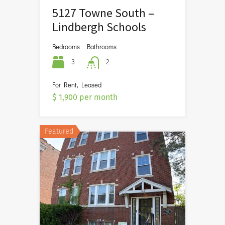
5127 Towne South –
Lindbergh Schools
Bedrooms
Bathrooms
3
2
For Rent, Leased
$ 1,900 per month
Featured