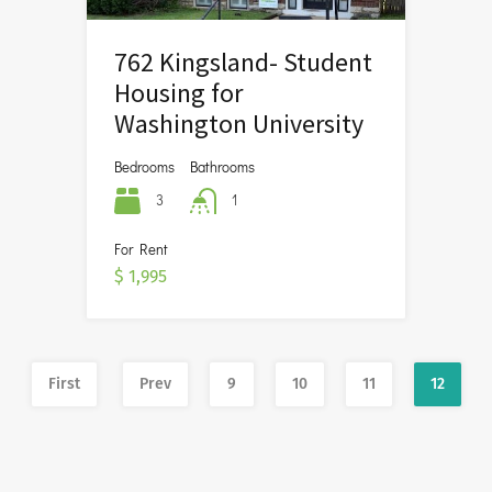
762 Kingsland- Student
Housing for
Washington University
Bedrooms
Bathrooms
3
1
For Rent
$ 1,995
First
Prev
9
10
11
12