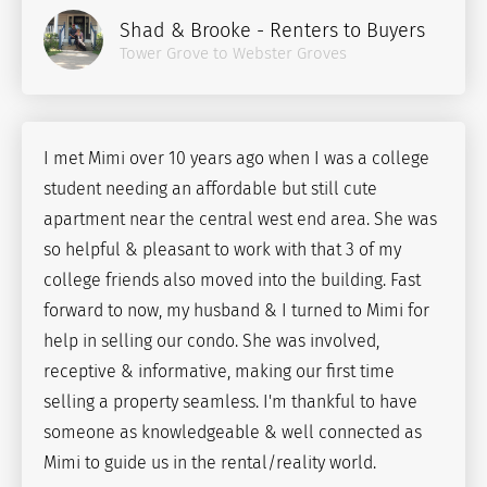
Shad & Brooke - Renters to Buyers
Tower Grove to Webster Groves
I met Mimi over 10 years ago when I was a college
student needing an affordable but still cute
apartment near the central west end area. She was
so helpful & pleasant to work with that 3 of my
college friends also moved into the building. Fast
forward to now, my husband & I turned to Mimi for
help in selling our condo. She was involved,
receptive & informative, making our first time
selling a property seamless. I'm thankful to have
someone as knowledgeable & well connected as
Mimi to guide us in the rental/reality world.