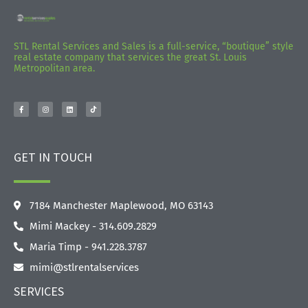
STL Rental Services and Sales is a full-service, “boutique” style
real estate company that services the great St. Louis
Metropolitan area.
GET IN TOUCH
7184 Manchester Maplewood, MO 63143
Mimi Mackey - 314.609.2829‬
Maria Timp - 941.228.3787
mimi@stlrentalservices
SERVICES