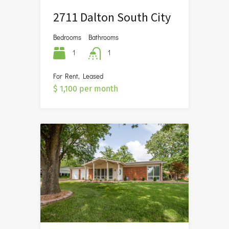
2711 Dalton South City
Bedrooms
Bathrooms
1
1
For Rent, Leased
$ 1,100 per month