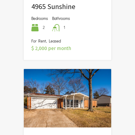
4965 Sunshine
Bedrooms
Bathrooms
2
1
For Rent, Leased
$ 2,000 per month