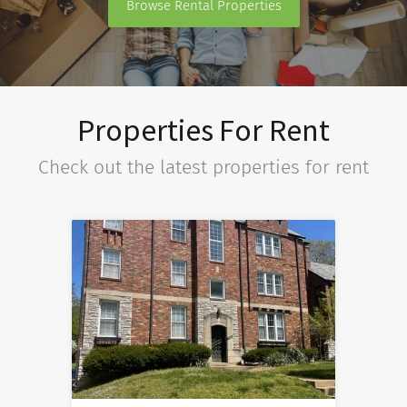
Browse Rental Properties
Properties For Rent
Check out the latest properties for rent