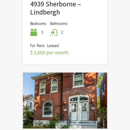
4939 Sherborne –
Lindbergh
Bedrooms
Bathrooms
3
2
For Rent, Leased
$ 2,000 per month