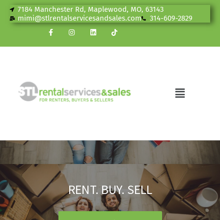
7184 Manchester Rd, Maplewood, MO, 63143
mimi@stlrentalservicesandsales.com
314-609-2829
RENT. BUY. SELL