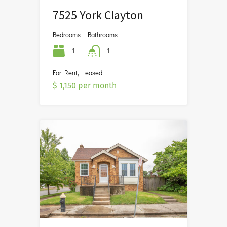
7525 York Clayton
Bedrooms
Bathrooms
1
1
For Rent, Leased
$ 1,150 per month