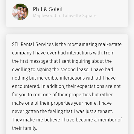
Phil & Soleil
Maplewood to Lafayette Square
STL Rental Services is the most amazing real-estate
company I have ever had interactions with. From
the first message that I sent inquiring about the
dwelling to signing the second lease, I have had
nothing but incredible interactions with all I have
encountered. In addition, their expectations are not
for you to rent one of their properties but rather
make one of their properties your home. I have
never gotten the feeling that I was just a tenant.
They make me believe I have become a member of
their family.