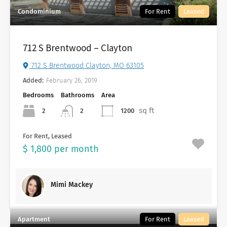
Condominium
For Rent
Leased
712 S Brentwood – Clayton
712 S Brentwood Clayton, MO 63105
Added:
February 26, 2019
Bedrooms
Bathrooms
Area
sq ft
2
1200
2
For Rent, Leased
$ 1,800 per month
Mimi Mackey
Apartment
For Rent
Leased