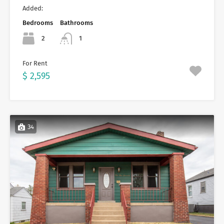
Added:
Bedrooms
Bathrooms
2
1
For Rent
$ 2,595
34