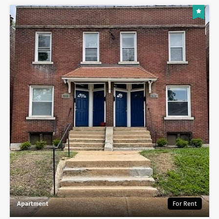
Apartment
For Rent