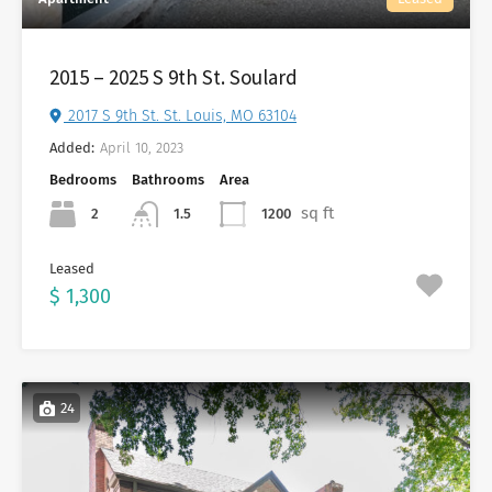
2015 – 2025 S 9th St. Soulard
2017 S 9th St. St. Louis, MO 63104
Added:
April 10, 2023
Bedrooms
Bathrooms
Area
sq ft
2
1200
1.5
Leased
$ 1,300
24