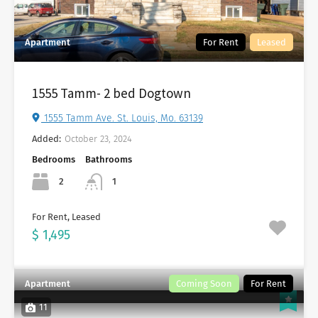
Apartment
For Rent
Leased
1555 Tamm- 2 bed Dogtown
1555 Tamm Ave. St. Louis, Mo. 63139
Added:
October 23, 2024
Bedrooms
Bathrooms
2
1
For Rent, Leased
$ 1,495
Apartment
Coming Soon
For Rent
11