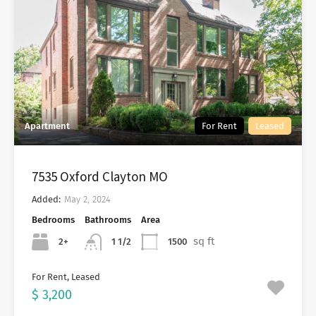
Apartment
For Rent
Leased
7535 Oxford Clayton MO
Added:
May 2, 2024
Bedrooms
Bathrooms
Area
sq ft
2+
1500
1 1/2
For Rent, Leased
$ 3,200