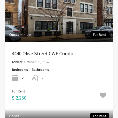
Condominium
For Rent
4440 Olive Street CWE Condo
Added:
October 23, 2024
Bedrooms
Bathrooms
2
2
For Rent
$ 2,250
House
For Rent