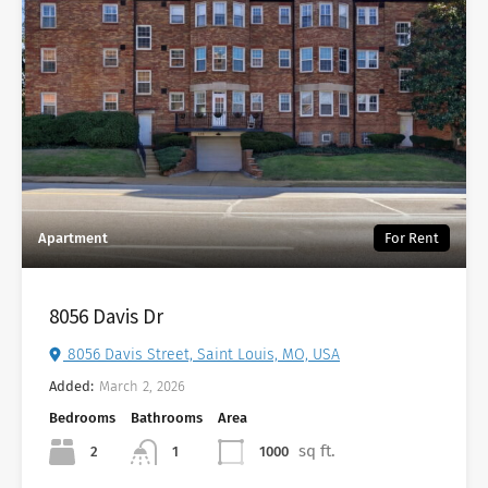
Apartment
For Rent
8056 Davis Dr
8056 Davis Street, Saint Louis, MO, USA
Added:
March 2, 2026
Bedrooms
Bathrooms
Area
sq ft.
2
1000
1