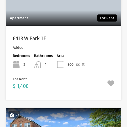
Apartment
For Rent
6413 W Park 1E
Added:
Bedrooms
Bathrooms
Area
sq ft.
2
800
1
For Rent
$ 1,400
23