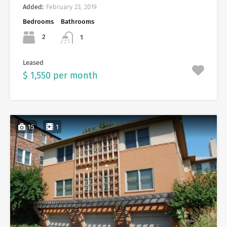
Added:
February 23, 2019
Bedrooms
Bathrooms
2
1
Leased
$ 1,550 per month
15
1