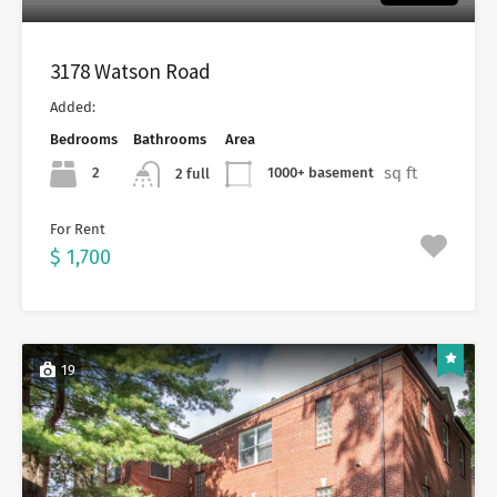
3178 Watson Road
Added:
Bedrooms
Bathrooms
Area
sq ft
2
1000+ basement
2 full
For Rent
$ 1,700
19