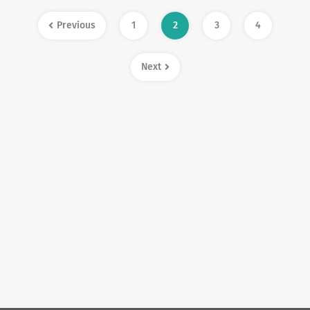
Previous
1
2
3
4
Next