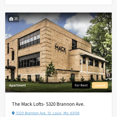
25
Apartment
For Rent
Leased
The Mack Lofts- 5320 Brannon Ave.
5320 Brannon Ave. St. Louis, Mo. 63109