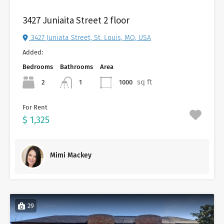
3427 Juniaita Street 2 floor
3427 Juniata Street, St. Louis, MO, USA
Added:
Bedrooms
Bathrooms
Area
sq ft
2
1000
1
For Rent
$ 1,325
Mimi Mackey
29