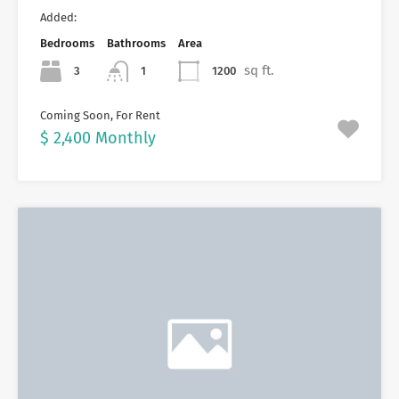
Added:
Bedrooms
Bathrooms
Area
sq ft.
3
1200
1
Coming Soon, For Rent
$ 2,400 Monthly