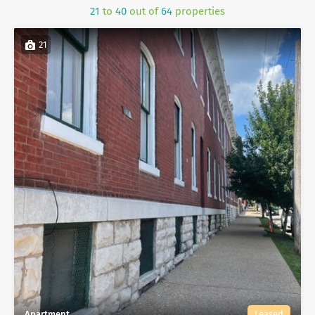
21
to
40
out of
64
properties
21
Apartment
Leased