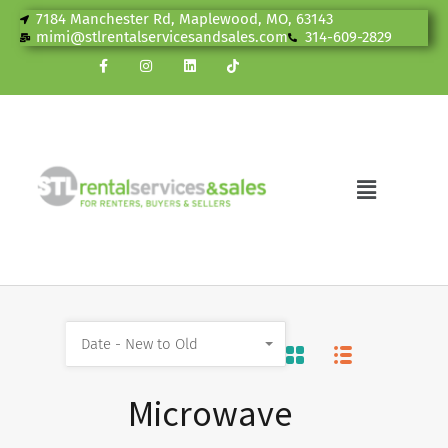
7184 Manchester Rd, Maplewood, MO, 63143
mimi@stlrentalservicesandsales.com
314-609-2829
Date - New to Old
Microwave