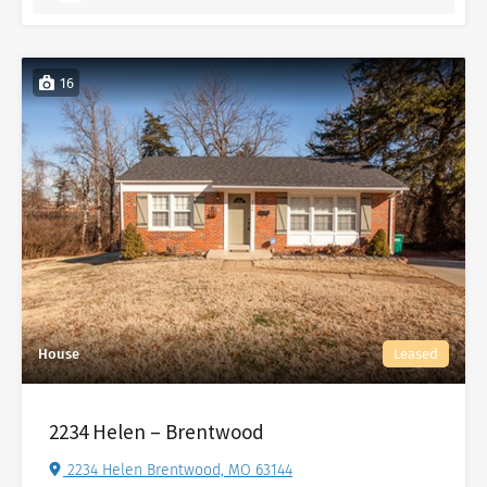
16
House
Leased
2234 Helen – Brentwood
2234 Helen Brentwood, MO 63144