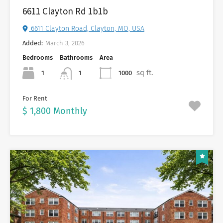
6611 Clayton Rd 1b1b
6611 Clayton Road, Clayton, MO, USA
Added:
March 3, 2026
Bedrooms
Bathrooms
Area
sq ft.
1
1000
1
For Rent
$ 1,800 Monthly