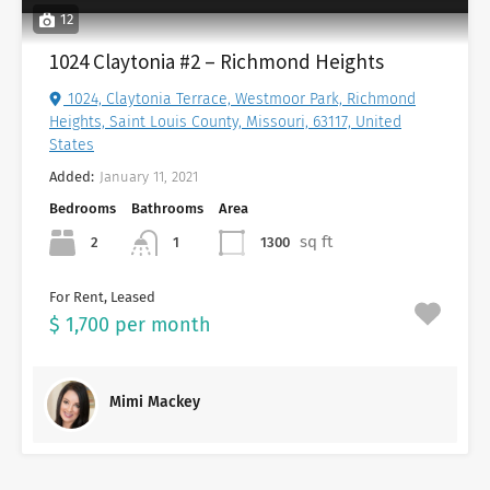
12
1024 Claytonia #2 – Richmond Heights
1024, Claytonia Terrace, Westmoor Park, Richmond
Heights, Saint Louis County, Missouri, 63117, United
States
Added:
January 11, 2021
Bedrooms
Bathrooms
Area
sq ft
2
1300
1
For Rent, Leased
$ 1,700 per month
Mimi Mackey