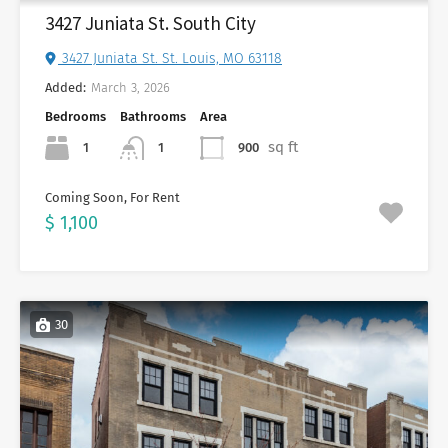
3427 Juniata St. South City
3427 Juniata St. St. Louis, MO 63118
Added:
March 3, 2026
Bedrooms
Bathrooms
Area
sq ft
1
900
1
Coming Soon, For Rent
$ 1,100
30