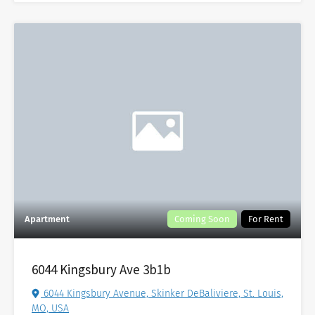
Apartment
Coming Soon
For Rent
6044 Kingsbury Ave 3b1b
6044 Kingsbury Avenue, Skinker DeBaliviere, St. Louis,
MO, USA