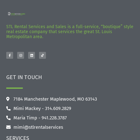
STL Rental Services and Sales is a full-service, “boutique” style
real estate company that services the great St. Louis
Metropolitan area.
GET IN TOUCH
7184 Manchester Maplewood, MO 63143
Mimi Mackey - 314.609.2829‬
Maria Timp - 941.228.3787
mimi@stlrentalservices
SERVICES