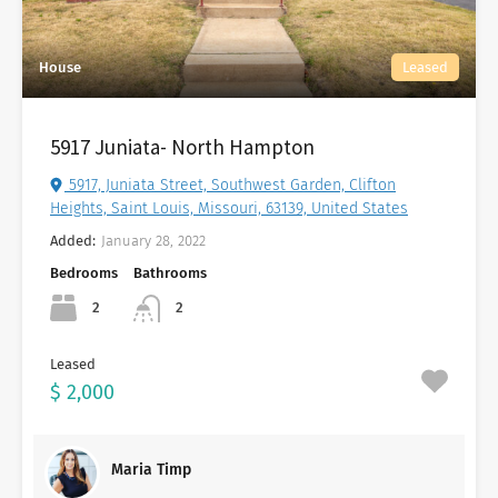
House
Leased
5917 Juniata- North Hampton
5917, Juniata Street, Southwest Garden, Clifton
Heights, Saint Louis, Missouri, 63139, United States
Added:
January 28, 2022
Bedrooms
Bathrooms
2
2
Leased
$ 2,000
Maria Timp