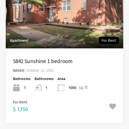
Apartment
For Rent
5842 Sunshine 1 bedroom
Added:
October 24, 2024
Bedrooms
Bathrooms
Area
sq ft
1
1000
1
For Rent
$ 1,150