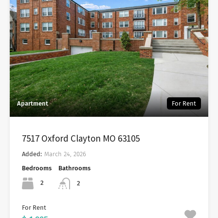
Apartment
For Rent
7517 Oxford Clayton MO 63105
Added:
March 24, 2026
Bedrooms
Bathrooms
2
2
For Rent