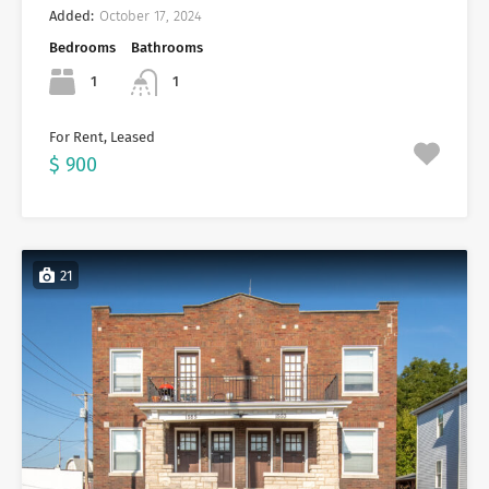
Added:
October 17, 2024
Bedrooms
Bathrooms
1
1
For Rent, Leased
$ 900
21