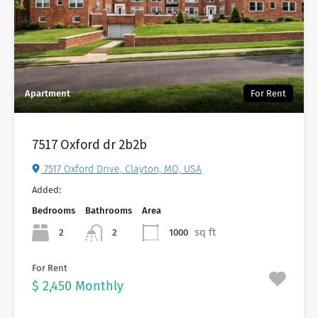
Apartment
For Rent
7517 Oxford dr 2b2b
7517 Oxford Drive, Clayton, MO, USA
Added:
Bedrooms
Bathrooms
Area
sq ft
2
1000
2
For Rent
$ 2,450 Monthly