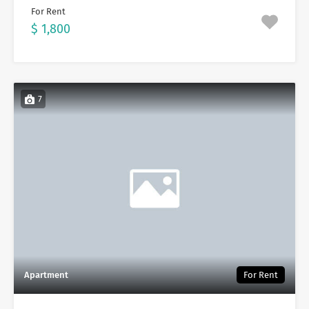
For Rent
$ 1,800
7
Apartment
For Rent