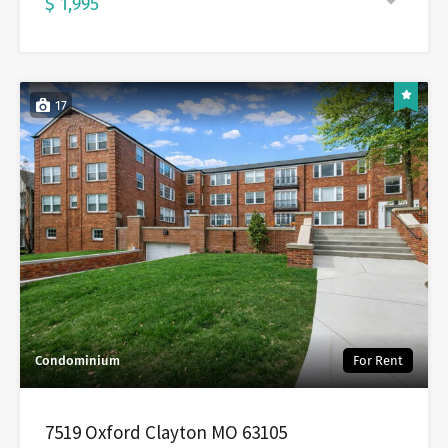
$ 1,995
17
Condominium
For Rent
7519 Oxford Clayton MO 63105